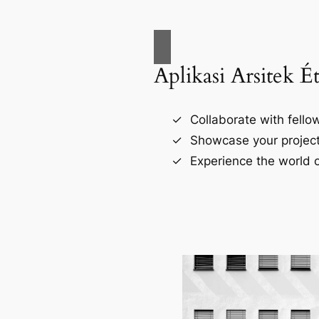
Aplikasi Arsitek É
Collaborate with fellow
Showcase your project
Experience the world o