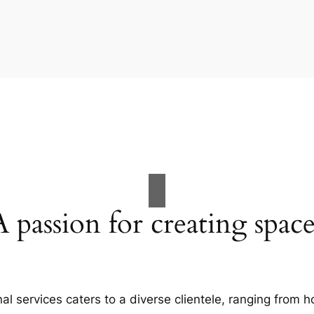
A passion for creating space
al services caters to a diverse clientele, ranging fro