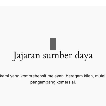
Jajaran sumber daya
 kami yang komprehensif melayani beragam klien, mulai
pengembang komersial.