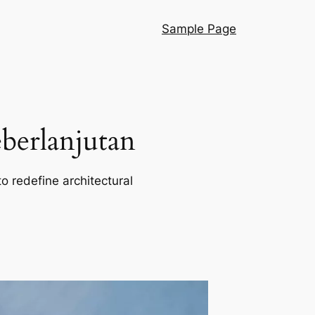
Sample Page
berlanjutan
o redefine architectural