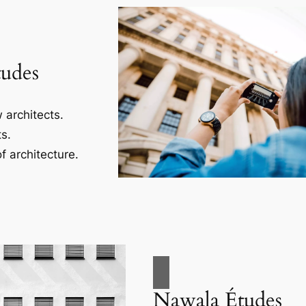
tudes
 architects.
s.
f architecture.
Nawala Études