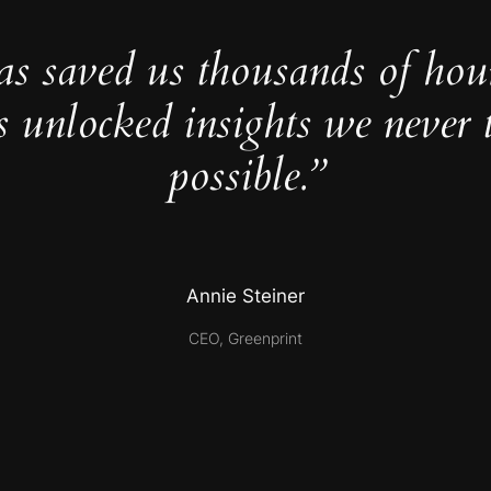
as saved us thousands of hou
s unlocked insights we never 
possible.”
Annie Steiner
CEO, Greenprint