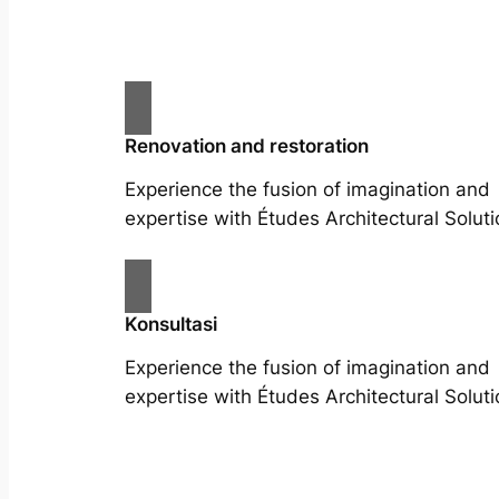
Renovation and restoration
Experience the fusion of imagination and
expertise with Études Architectural Soluti
Konsultasi
Experience the fusion of imagination and
expertise with Études Architectural Soluti