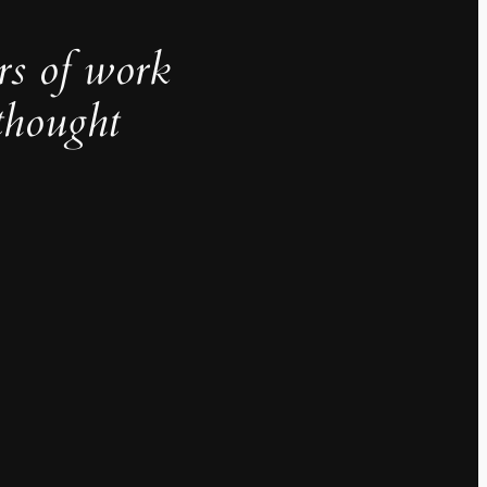
rs of work
thought