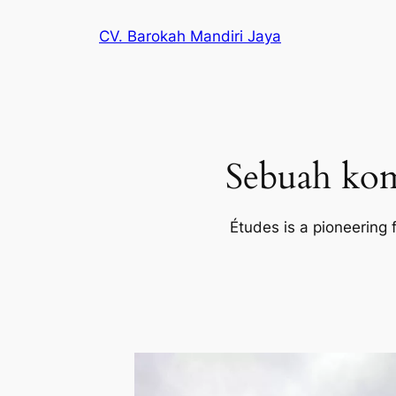
Lewati
CV. Barokah Mandiri Jaya
ke
konten
Sebuah kom
Études is a pioneering 